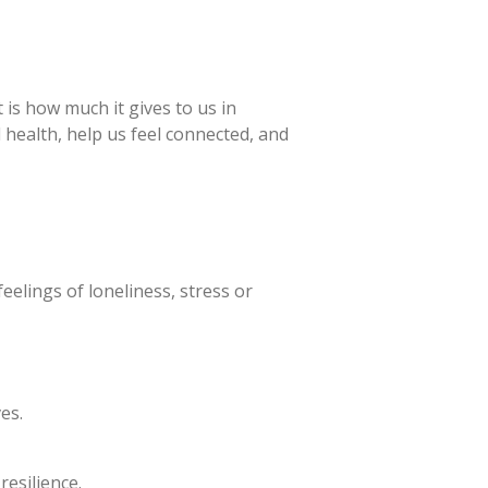
is how much it gives to us in
l health, help us feel connected, and
eelings of loneliness, stress or
es.
esilience.