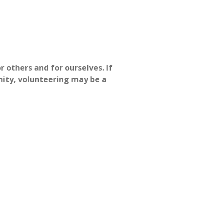
r others and for ourselves. If
nity, volunteering may be a