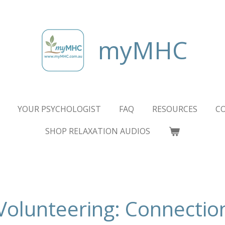
myMHC
YOUR PSYCHOLOGIST
FAQ
RESOURCES
C
SHOP RELAXATION AUDIOS
Volunteering: Connectio