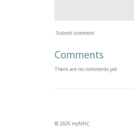
Submit comment
Comments
There are no comments yet.
© 2025 myMHC