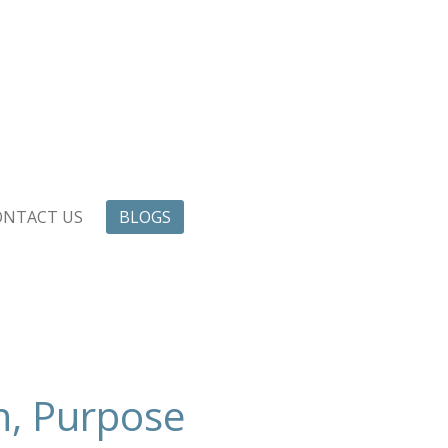
ONTACT US
BLOGS
n, Purpose