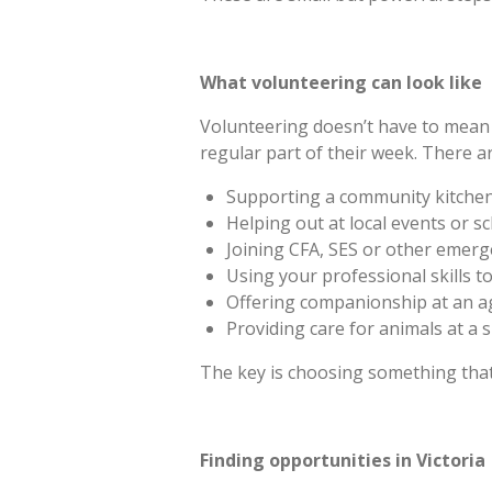
What volunteering can look like
Volunteering doesn’t have to mean 
regular part of their week. There a
Supporting a community kitchen
Helping out at local events or sc
Joining CFA, SES or other emerg
Using your professional skills to
Offering companionship at an age
Providing care for animals at a s
The key is choosing something that 
Finding opportunities in Victoria