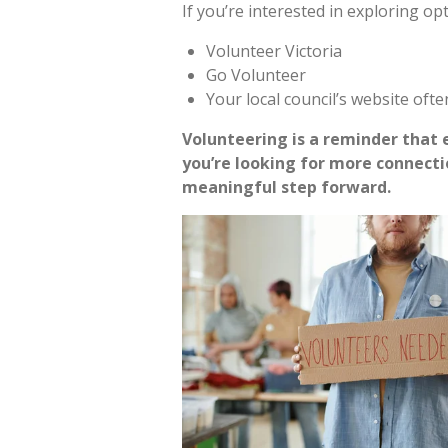
If you’re interested in exploring op
Volunteer Victoria
Go Volunteer
Your local council’s website ofte
Volunteering is a reminder that e
you’re looking for more connecti
meaningful step forward.