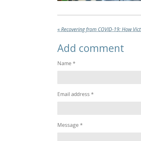
«
Add comment
Name *
Email address *
Message *