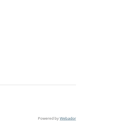
Powered by
Webador