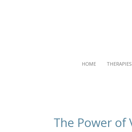
Skip
to
main
content
HOME
THERAPIES
The Power of 