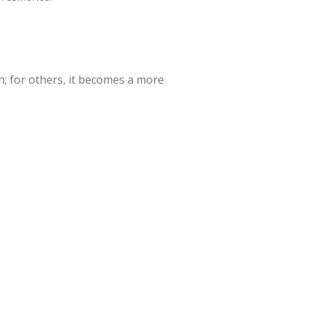
; for others, it becomes a more