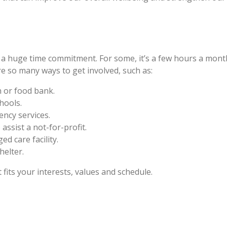
a huge time commitment. For some, it’s a few hours a month
re so many ways to get involved, such as:
 or food bank.
hools.
ency services.
 assist a not-for-profit.
d care facility.
helter.
fits your interests, values and schedule.