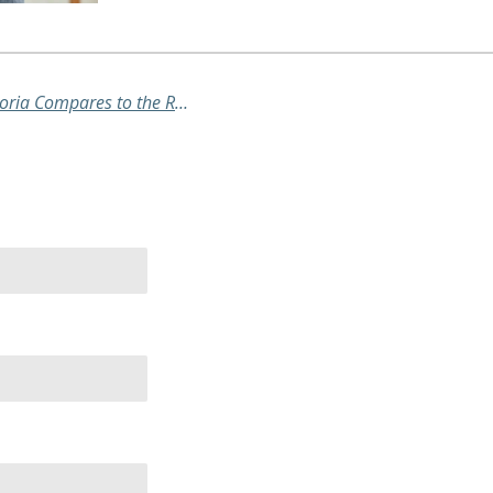
Recovering from COVID-19: How Victoria Compares to the Rest of Australia