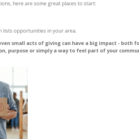
tions, here are some great places to start:
n lists opportunities in your area.
ven small acts of giving can have a big impact - both fo
on, purpose or simply a way to feel part of your commu