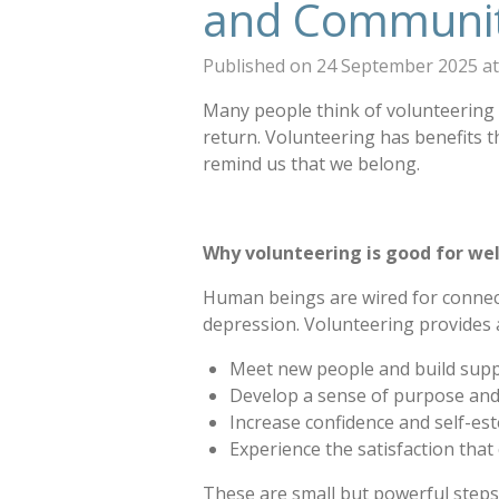
and Communi
Published on 24 September 2025 at
Many people think of volunteering a
return. Volunteering has benefits th
remind us that we belong.
Why volunteering is good for we
Human beings are wired for connecti
depression. Volunteering provides 
Meet new people and build suppo
Develop a sense of purpose an
Increase confidence and self-es
Experience the satisfaction that
These are small but powerful steps 