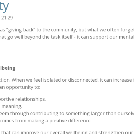
ty
 21:29
s “giving back” to the community, but what we often forget 
at go well beyond the task itself - it can support our menta
llbeing
on. When we feel isolated or disconnected, it can increase f
an opportunity to:
rtive relationships.
d meaning.
teem through contributing to something larger than ourselv
 comes from making a positive difference.
that can improve our overall wellbeing and strengthen our r