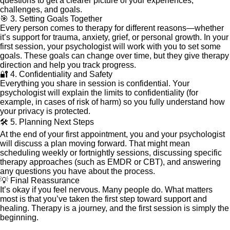
questions to get a clearer picture of your experiences,
challenges, and goals.
🎯 3. Setting Goals Together
Every person comes to therapy for different reasons—whether
it’s support for trauma, anxiety, grief, or personal growth. In your
first session, your psychologist will work with you to set some
goals. These goals can change over time, but they give therapy
direction and help you track progress.
🔐 4. Confidentiality and Safety
Everything you share in session is confidential. Your
psychologist will explain the limits to confidentiality (for
example, in cases of risk of harm) so you fully understand how
your privacy is protected.
🛠️ 5. Planning Next Steps
At the end of your first appointment, you and your psychologist
will discuss a plan moving forward. That might mean
scheduling weekly or fortnightly sessions, discussing specific
therapy approaches (such as EMDR or CBT), and answering
any questions you have about the process.
💡 Final Reassurance
It’s okay if you feel nervous. Many people do. What matters
most is that you’ve taken the first step toward support and
healing. Therapy is a journey, and the first session is simply the
beginning.