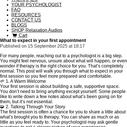
YOUR PSYCHOLOGIST
FAQ
RESOURCES
CONTACT US
BLOGS
SHOP Relaxation Audios
Cart
What to expect in your first appointment
Published on 15 September 2025 at 18:17
For many people, reaching out to a psychologist is a big step.
You might feel nervous, unsure about what will happen, or even
wonder if therapy is the right choice for you. That’s completely
normal. This post will walk you through what to expect in your
first session so you feel more prepared and comfortable.
🌱 1. A Warm Welcome
Your first session is about building a safe, supportive space.
You don’t need to bring anything except yourself. Some people
like to write down a few notes about what’s been going on for
them, but it’s not essential.
🧩 2. Talking Through Your Story
The first session is often a chance for you to share a little about
what’s brought you to therapy. You can share as much or as
little as you feel ready to. Your psychologist may ask gentle