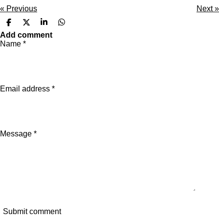
«
Previous
Next
»
S
S
S
S
h
h
h
h
Add comment
a
a
a
a
Name *
r
r
r
r
e
e
e
e
Email address *
Message *
Submit comment