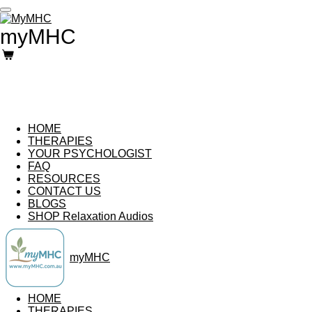
Skip
to
myMHC
main
content
HOME
THERAPIES
YOUR PSYCHOLOGIST
FAQ
RESOURCES
CONTACT US
BLOGS
SHOP Relaxation Audios
myMHC
HOME
THERAPIES