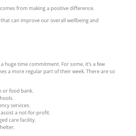
t comes from making a positive difference.
 that can improve our overall wellbeing and
 a huge time commitment. For some, it’s a few
es a more regular part of their week. There are so
:
 or food bank.
chools.
ency services.
assist a not-for-profit.
d care facility.
helter.