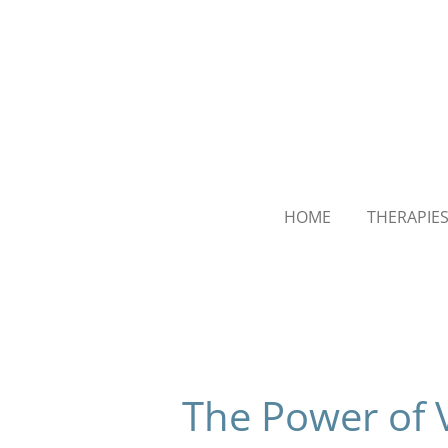
Skip
to
main
content
HOME
THERAPIE
The Power of 