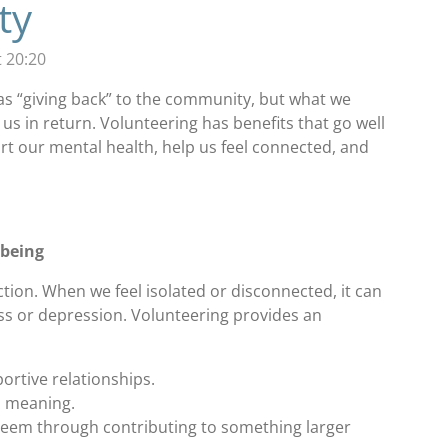
ty
 20:20
as “giving back” to the community, but what we
 us in return. Volunteering has benefits that go well
ort our mental health, help us feel connected, and
lbeing
ion. When we feel isolated or disconnected, it can
ress or depression. Volunteering provides an
rtive relationships.
d meaning.
teem through contributing to something larger