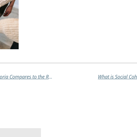
Recovering from COVID-19: How Victoria Compares to the Rest of Australia
What is Social Coh