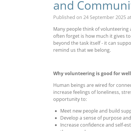
and Communi
Published on 24 September 2025 at
Many people think of volunteering 
often forget is how much it gives to
beyond the task itself - it can supp
remind us that we belong.
Why volunteering is good for wel
Human beings are wired for connect
increase feelings of loneliness, st
opportunity to:
Meet new people and build suppo
Develop a sense of purpose an
Increase confidence and self-es