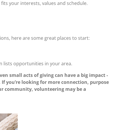
fits your interests, values and schedule.
tions, here are some great places to start:
n lists opportunities in your area.
ven small acts of giving can have a big impact -
. If you’re looking for more connection, purpose
your community, volunteering may be a