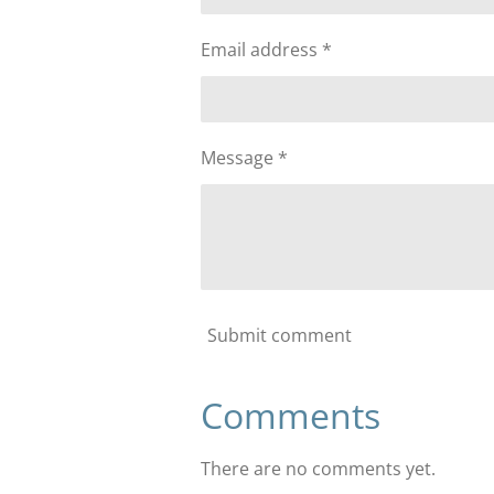
Email address *
Message *
Submit comment
Comments
There are no comments yet.