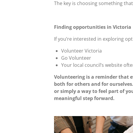
The key is choosing something that 
Finding opportunities in Victoria
If you’re interested in exploring op
Volunteer Victoria
Go Volunteer
Your local council’s website ofte
Volunteering is a reminder that e
both for others and for ourselves
or simply a way to feel part of 
meaningful step forward.