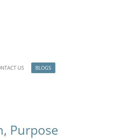
NTACT US
BLOGS
n, Purpose