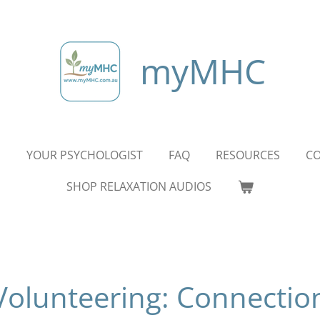
myMHC
S
YOUR PSYCHOLOGIST
FAQ
RESOURCES
CO
SHOP RELAXATION AUDIOS
Volunteering: Connectio