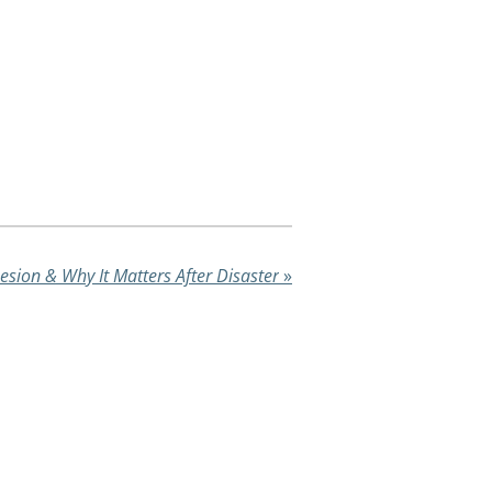
esion & Why It Matters After Disaster
»