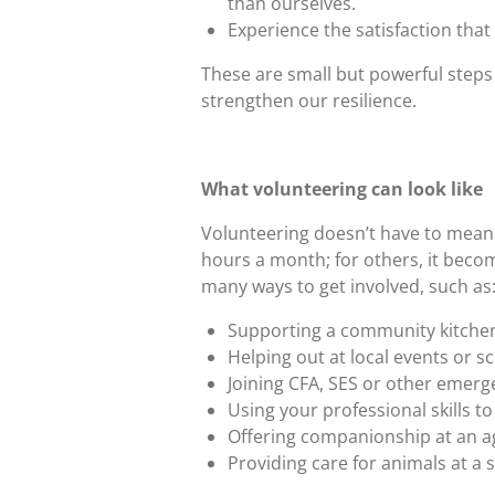
than ourselves.
Experience the satisfaction tha
These are small but powerful steps
strengthen our resilience.
What volunteering can look like
Volunteering doesn’t have to mean
hours a month; for others, it becom
many ways to get involved, such as
Supporting a community kitchen
Helping out at local events or s
Joining CFA, SES or other emerg
Using your professional skills to 
Offering companionship at an age
Providing care for animals at a s