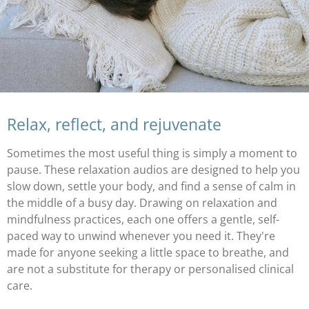
Relax, reflect, and rejuvenate
Sometimes the most useful thing is simply a moment to
pause. These relaxation audios are designed to help you
slow down, settle your body, and find a sense of calm in
the middle of a busy day. Drawing on relaxation and
mindfulness practices, each one offers a gentle, self-
paced way to unwind whenever you need it. They're
made for anyone seeking a little space to breathe, and
are not a substitute for therapy or personalised clinical
care.