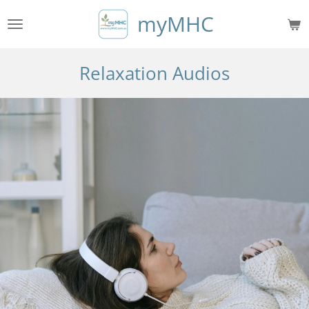
Skip
myMHC
to
main
content
Relaxation Audios