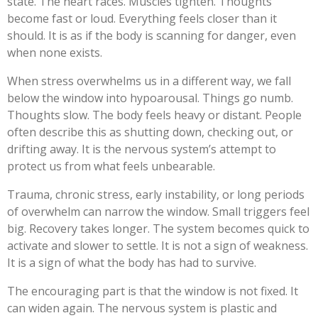
state. The heart races. Muscles tighten. Thoughts
become fast or loud. Everything feels closer than it
should. It is as if the body is scanning for danger, even
when none exists.
When stress overwhelms us in a different way, we fall
below the window into hypoarousal. Things go numb.
Thoughts slow. The body feels heavy or distant. People
often describe this as shutting down, checking out, or
drifting away. It is the nervous system’s attempt to
protect us from what feels unbearable.
Trauma, chronic stress, early instability, or long periods
of overwhelm can narrow the window. Small triggers feel
big. Recovery takes longer. The system becomes quick to
activate and slower to settle. It is not a sign of weakness.
It is a sign of what the body has had to survive.
The encouraging part is that the window is not fixed. It
can widen again. The nervous system is plastic and