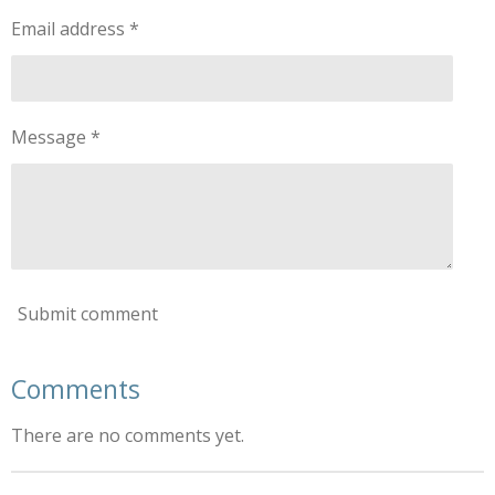
Email address *
Message *
Submit comment
Comments
There are no comments yet.