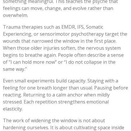
something meaningful. This teaches the psyche that
feelings can move, change, and evolve rather than
overwhelm.
Trauma therapies such as EMDR, IFS, Somatic
Experiencing, or sensorimotor psychotherapy target the
wounds that narrowed the window in the first place.
When those older injuries soften, the nervous system
begins to breathe again. People often describe a sense
of “I can hold more now” or “I do not collapse in the
same way.”
Even small experiments build capacity. Staying with a
feeling for one breath longer than usual. Pausing before
reacting. Returning to a calm anchor when mildly
stressed. Each repetition strengthens emotional
elasticity.
The work of widening the window is not about
hardening ourselves. It is about cultivating space inside