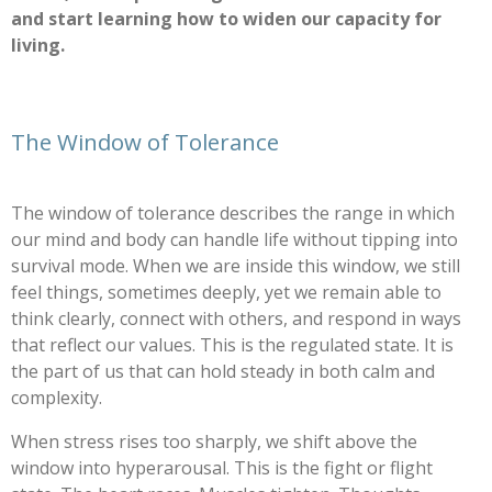
and start learning how to widen our capacity for
living.
The Window of Tolerance
The window of tolerance describes the range in which
our mind and body can handle life without tipping into
survival mode. When we are inside this window, we still
feel things, sometimes deeply, yet we remain able to
think clearly, connect with others, and respond in ways
that reflect our values. This is the regulated state. It is
the part of us that can hold steady in both calm and
complexity.
When stress rises too sharply, we shift above the
window into hyperarousal. This is the fight or flight