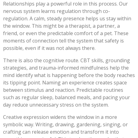
Relationships play a powerful role in this process. Our
nervous system learns regulation through co-
regulation. A calm, steady presence helps us stay within
the window. This might be a therapist, a partner, a
friend, or even the predictable comfort of a pet. These
moments of connection tell the system that safety is
possible, even if it was not always there.
There is also the cognitive route. CBT skills, grounding
strategies, and trauma-informed mindfulness help the
mind identify what is happening before the body reaches
its tipping point. Naming an experience creates space
between stimulus and reaction. Predictable routines
such as regular sleep, balanced meals, and pacing your
day reduce unnecessary stress on the system.
Creative expression widens the window in a more
symbolic way. Writing, drawing, gardening, singing, or
crafting can release emotion and transform it into