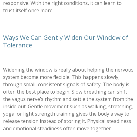
responsive. With the right conditions, it can learn to
trust itself once more.
Ways We Can Gently Widen Our Window of
Tolerance
Widening the window is really about helping the nervous
system become more flexible. This happens slowly,
through small, consistent signals of safety. The body is
often the best place to begin. Slow breathing can shift
the vagus nerve’s rhythm and settle the system from the
inside out. Gentle movement such as walking, stretching,
yoga, or light strength training gives the body a way to
release tension instead of storing it. Physical steadiness
and emotional steadiness often move together.