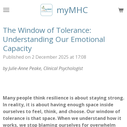
Skip
myMHC
to
main
content
The Window of Tolerance:
Understanding Our Emotional
Capacity
Published on 2 December 2025 at 17:08
by Julie-Anne Peake, Clinical Psychologist
Many people think resilience is about staying strong.
In reality, it is about having enough space inside
ourselves to feel, think, and choose. Our window of
tolerance is that space. When we understand how it
works, we stop blaming ourselves for overwhelm