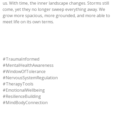
us. With time, the inner landscape changes. Storms still
come, yet they no longer sweep everything away. We
grow more spacious, more grounded, and more able to
meet life on its own terms.
#TraumaInformed
#MentalHealthAwareness
#WindowOfTolerance
#NervousSystemRegulation
#TherapyTools
#EmotionalWellbeing
#ResilienceBuilding
#MindBodyConnection